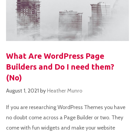
What Are WordPress Page
Builders and Do I need them?
(No)
August 1, 2021
by
Heather Munro
If you are researching WordPress Themes you have
no doubt come across a Page Builder or two. They
come with fun widgets and make your website