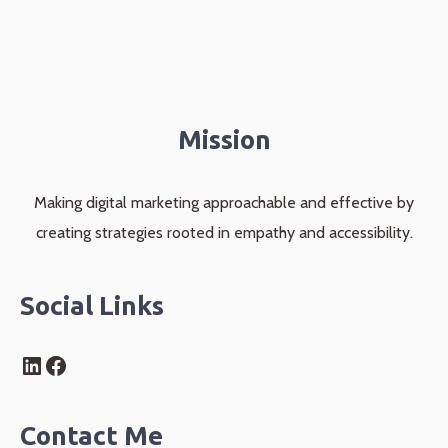
Mission
Making digital marketing approachable and effective by
creating strategies rooted in empathy and accessibility.
Social Links
LinkedIn
Facebook
Contact Me