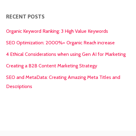
RECENT POSTS
Organic Keyword Ranking: 3 High Value Keywords
SEO Optimization: 2000%+ Organic Reach increase
4 Ethical Considerations when using Gen AI for Marketing
Creating a B2B Content Marketing Strategy
SEO and MetaData: Creating Amazing Meta Titles and
Descriptions