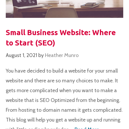
Small Business Website: Where
to Start (SEO)
August 1, 2021
by
Heather Munro
You have decided to build a website for your small
website and there are so many choices to make. It
gets more complicated when you want to make a
website that is SEO Optimized from the beginning.
From hosting to domain names it gets complicated.
This blog will help you get a website up and running