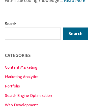
with little coding knowledge …
Read More
Search
Search
CATEGORIES
Content Marketing
Marketing Analytics
Portfolio
Search Engine Optimization
Web Development