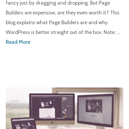
fancy just by dragging and dropping. But Page
Builders are expensive, are they even worth it? This
blog explains what Page Builders are and why
WordPress is better straight out of the box. Note: …
Read More