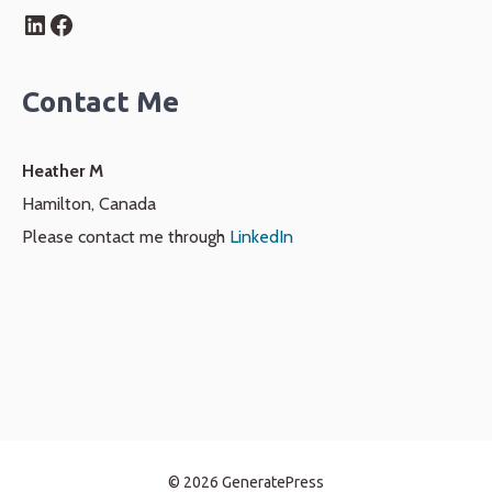
LinkedIn
Facebook
Contact Me
Heather M
Hamilton, Canada
Please contact me through
LinkedIn
© 2026 GeneratePress