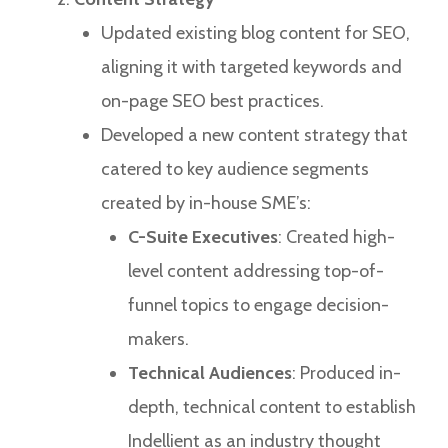
Updated existing blog content for SEO,
aligning it with targeted keywords and
on-page SEO best practices.
Developed a new content strategy that
catered to key audience segments
created by in-house SME’s:
C-Suite Executives
: Created high-
level content addressing top-of-
funnel topics to engage decision-
makers.
Technical Audiences
: Produced in-
depth, technical content to establish
Indellient as an industry thought