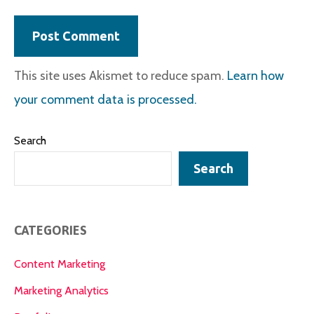
This site uses Akismet to reduce spam.
Learn how
your comment data is processed.
Search
Search
CATEGORIES
Content Marketing
Marketing Analytics