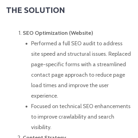
THE SOLUTION
SEO Optimization (Website)
Performed a full SEO audit to address
site speed and structural issues. Replaced
page-specific forms with a streamlined
contact page approach to reduce page
load times and improve the user
experience.
Focused on technical SEO enhancements
to improve crawlability and search
visibility.
Content Strategy