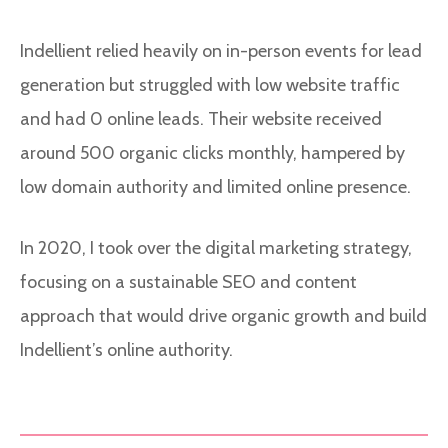
Indellient relied heavily on in-person events for lead
generation but struggled with low website traffic
and had 0 online leads. Their website received
around 500 organic clicks monthly, hampered by
low domain authority and limited online presence.
In 2020, I took over the digital marketing strategy,
focusing on a sustainable SEO and content
approach that would drive organic growth and build
Indellient’s online authority.