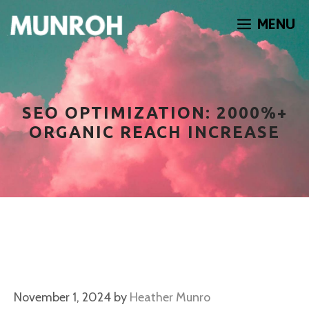
Skip
MENU
to
content
SEO OPTIMIZATION: 2000%+
ORGANIC REACH INCREASE
November 1, 2024
by
Heather Munro