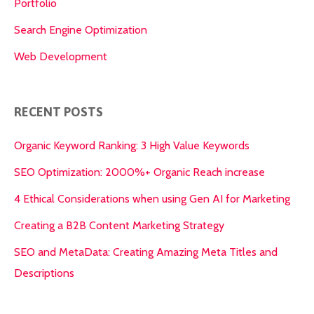
Portfolio
Search Engine Optimization
Web Development
RECENT POSTS
Organic Keyword Ranking: 3 High Value Keywords
SEO Optimization: 2000%+ Organic Reach increase
4 Ethical Considerations when using Gen AI for Marketing
Creating a B2B Content Marketing Strategy
SEO and MetaData: Creating Amazing Meta Titles and
Descriptions