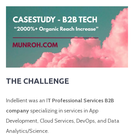
THE CHALLENGE
Indellient was an I
T Professional Services B2B
company
specializing in services in App
Development, Cloud Services, DevOps, and Data
Analytics/Science.