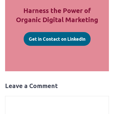
Harness the Power of
Organic Digital Marketing
Get in Contact on LinkedIn
Leave a Comment
Comment