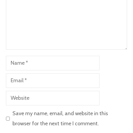
Name
Email
Website
Save my name, email, and website in this
browser for the next time I comment.