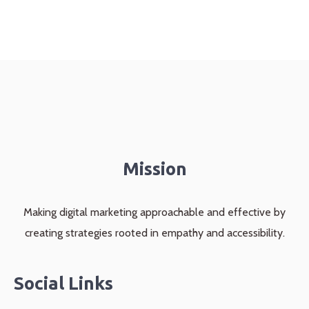
Mission
Making digital marketing approachable and effective by
creating strategies rooted in empathy and accessibility.
Social Links