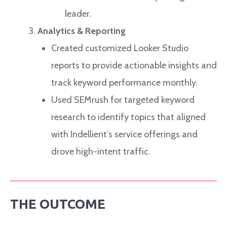
leader.
Analytics & Reporting
Created customized Looker Studio
reports to provide actionable insights and
track keyword performance monthly.
Used SEMrush for targeted keyword
research to identify topics that aligned
with Indellient’s service offerings and
drove high-intent traffic.
THE OUTCOME