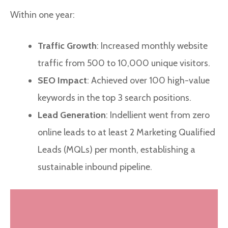
Within one year:
Traffic Growth
: Increased monthly website
traffic from 500 to 10,000 unique visitors.
SEO Impact
: Achieved over 100 high-value
keywords in the top 3 search positions.
Lead Generation
: Indellient went from zero
online leads to at least 2 Marketing Qualified
Leads (MQLs) per month, establishing a
sustainable inbound pipeline.